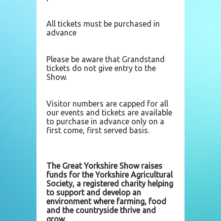
All tickets must be purchased in
advance
Please be aware that Grandstand
tickets do not give entry to the
Show.
Visitor numbers are capped for all
our events and tickets are available
to purchase in advance only on a
first come, first served basis.
The Great Yorkshire Show raises
funds for the Yorkshire Agricultural
Society, a registered charity helping
to support and develop an
environment where farming, food
and the countryside thrive and
grow.