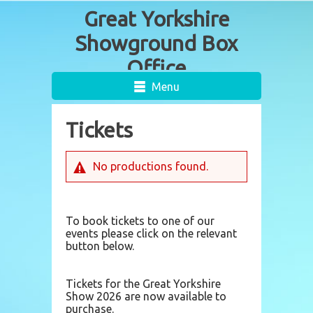
Menu
Tickets
No productions found.
To book tickets to one of our
events please click on the relevant
button below.
Tickets for the Great Yorkshire
Show 2026 are now available to
purchase.