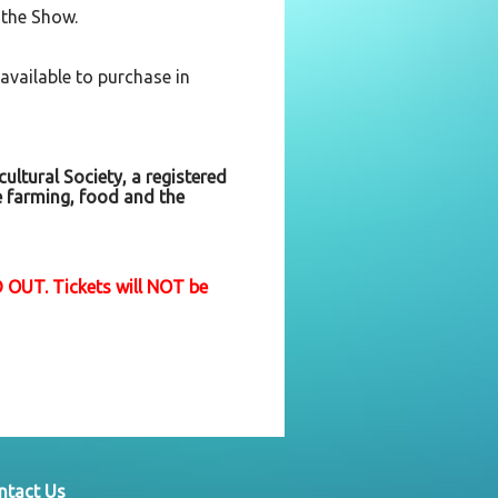
 the Show.
 available to purchase in
ultural Society, a registered
e farming, food and the
 OUT. Tickets will NOT be
ntact Us