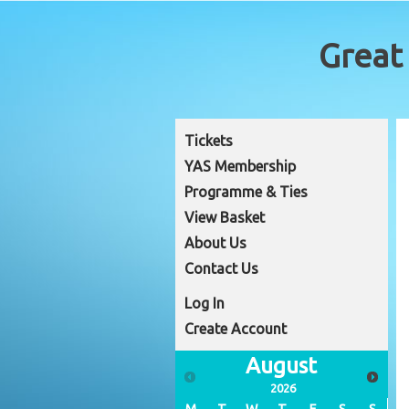
Tickets
YAS Membership
Programme & Ties
View Basket
About Us
Contact Us
Log In
Create Account
August
2026
M
T
W
T
F
S
S