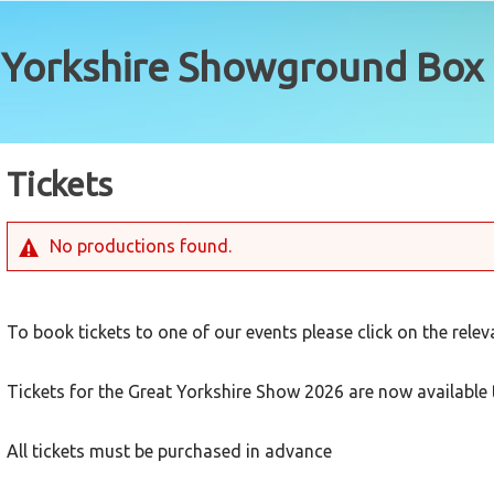
Tickets
No productions found.
To book tickets to one of our events please click on the rele
Tickets for the Great Yorkshire Show 2026 are now available 
All tickets must be purchased in advance