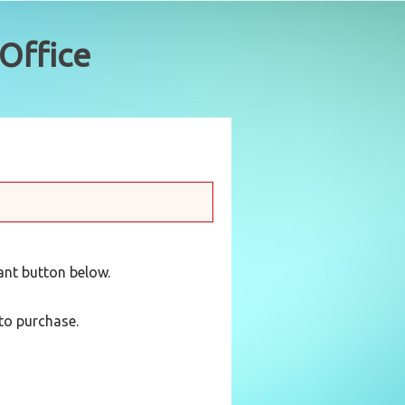
vant button below.
to purchase.