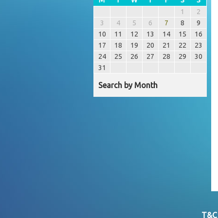
1
2
3
4
5
6
7
8
9
10
11
12
13
14
15
16
17
18
19
20
21
22
23
24
25
26
27
28
29
30
31
Search by Month
T&C