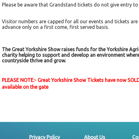
Please be aware that Grandstand tickets do not give entry to
Visitor numbers are capped for all our events and tickets are
advance only on a first come, first served basis.
The Great Yorkshire Show raises funds for the Yorkshire Agric
charity helping to support and develop an environment wher
countryside thrive and grow.
PLEASE NOTE:- Great Yorkshire Show Tickets have now SOLD
available on the gate
Privacy Policy
About Us
Co