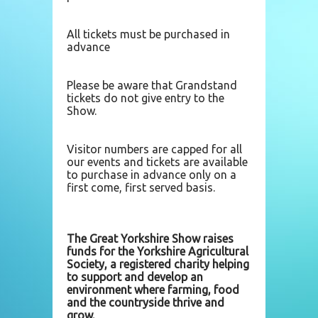
All tickets must be purchased in
advance
Please be aware that Grandstand
tickets do not give entry to the
Show.
Visitor numbers are capped for all
our events and tickets are available
to purchase in advance only on a
first come, first served basis.
The Great Yorkshire Show raises
funds for the Yorkshire Agricultural
Society, a registered charity helping
to support and develop an
environment where farming, food
and the countryside thrive and
grow.