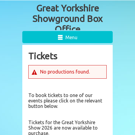
Menu
Tickets
No productions found.
To book tickets to one of our
events please click on the relevant
button below.
Tickets for the Great Yorkshire
Show 2026 are now available to
purchase.