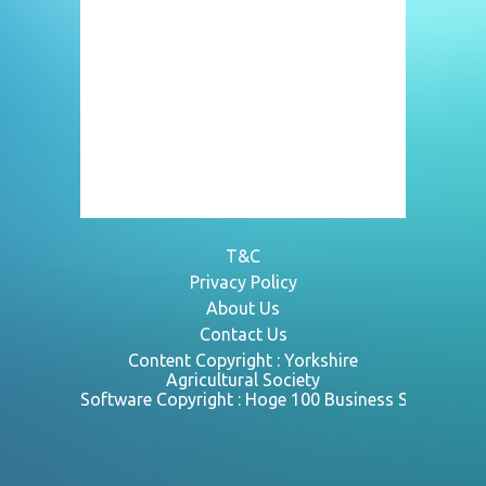
T&C
Privacy Policy
About Us
Contact Us
Content Copyright :
Yorkshire
Agricultural Society
Software Copyright : Hoge 100 Business Systems L