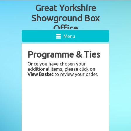
Menu
Programme & Ties
Once you have chosen your
additional items, please click on
View Basket
to review your order.