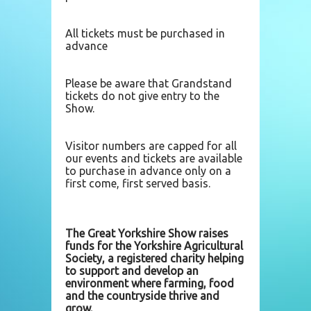
All tickets must be purchased in
advance
Please be aware that Grandstand
tickets do not give entry to the
Show.
Visitor numbers are capped for all
our events and tickets are available
to purchase in advance only on a
first come, first served basis.
The Great Yorkshire Show raises
funds for the Yorkshire Agricultural
Society, a registered charity helping
to support and develop an
environment where farming, food
and the countryside thrive and
grow.