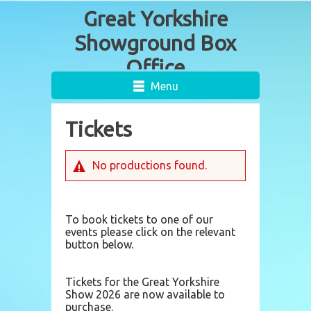
Menu
Tickets
No productions found.
To book tickets to one of our
events please click on the relevant
button below.
Tickets for the Great Yorkshire
Show 2026 are now available to
purchase.